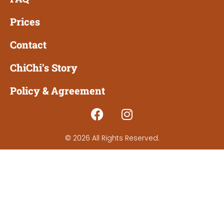
Prices
Contact
ChiChi’s Story
Policy & Agreement
© 2026 All Rights Reserved.