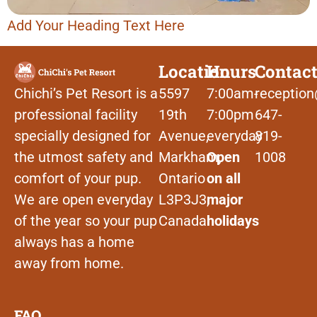
Add Your Heading Text Here
Location
Hours
Contac
Chichi’s Pet Resort is a
5597
7:00am-
reception
professional facility
19th
7:00pm
647-
specially designed for
Avenue,
everyday
819-
the utmost safety and
Markham,
Open
1008
comfort of your pup.
Ontario
on all
We are open everyday
L3P3J3,
major
of the year so your pup
Canada
holidays
always has a home
away from home.
FAQ