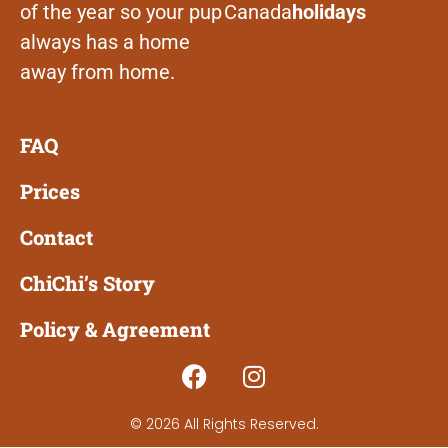
of the year so your pup
Canada
holidays
always has a home
away from home.
FAQ
Prices
Contact
ChiChi’s Story
Policy & Agreement
© 2026 All Rights Reserved.