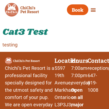
Category:
Book
cat3(test)
Cat3 Test
testing
Location
Hours
Contac
Chichi’s Pet Resort is a
5597
7:00am-
reception
professional facility
19th
7:00pm
647-
specially designed for
Avenue,
everyday
819-
the utmost safety and
Markham,
Open
1008
comfort of your pup.
Ontario
on all
We are open everyday
L3P3J3,
major